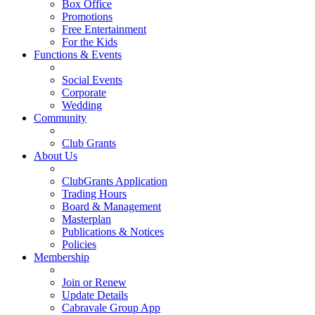
Box Office
Promotions
Free Entertainment
For the Kids
Functions & Events
Social Events
Corporate
Wedding
Community
Club Grants
About Us
ClubGrants Application
Trading Hours
Board & Management
Masterplan
Publications & Notices
Policies
Membership
Join or Renew
Update Details
Cabravale Group App