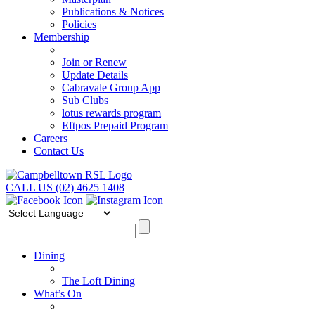
Publications & Notices
Policies
Membership
Join or Renew
Update Details
Cabravale Group App
Sub Clubs
lotus rewards program
Eftpos Prepaid Program
Careers
Contact Us
CALL US (02) 4625 1408
Dining
The Loft Dining
What’s On