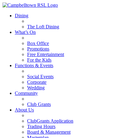
Dining
The Loft Dining
What’s On
Box Office
Promotions
Free Entertainment
For the Kids
Functions & Events
Social Events
Corporate
Wedding
Community
Club Grants
About Us
ClubGrants Application
Trading Hours
Board & Management
Masterplan