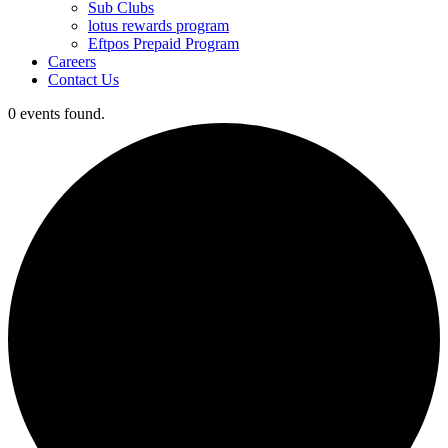
Sub Clubs
lotus rewards program
Eftpos Prepaid Program
Careers
Contact Us
0 events found.