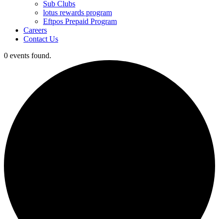
Sub Clubs
lotus rewards program
Eftpos Prepaid Program
Careers
Contact Us
0 events found.