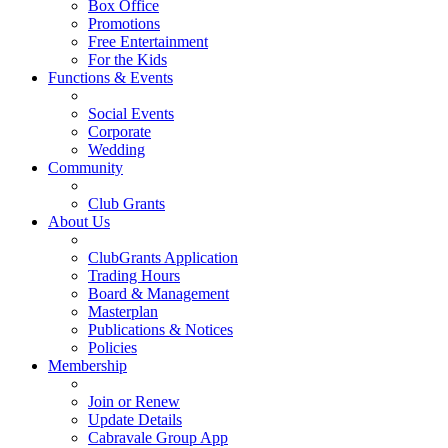
Box Office
Promotions
Free Entertainment
For the Kids
Functions & Events
Social Events
Corporate
Wedding
Community
Club Grants
About Us
ClubGrants Application
Trading Hours
Board & Management
Masterplan
Publications & Notices
Policies
Membership
Join or Renew
Update Details
Cabravale Group App