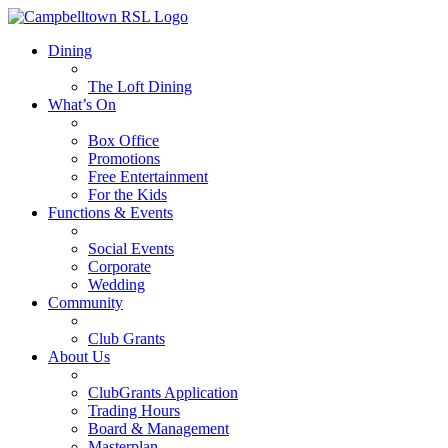
Dining
The Loft Dining
What’s On
Box Office
Promotions
Free Entertainment
For the Kids
Functions & Events
Social Events
Corporate
Wedding
Community
Club Grants
About Us
ClubGrants Application
Trading Hours
Board & Management
Masterplan