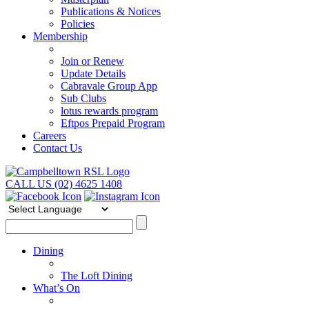
Publications & Notices
Policies
Membership
Join or Renew
Update Details
Cabravale Group App
Sub Clubs
lotus rewards program
Eftpos Prepaid Program
Careers
Contact Us
CALL US (02) 4625 1408
Dining
The Loft Dining
What’s On