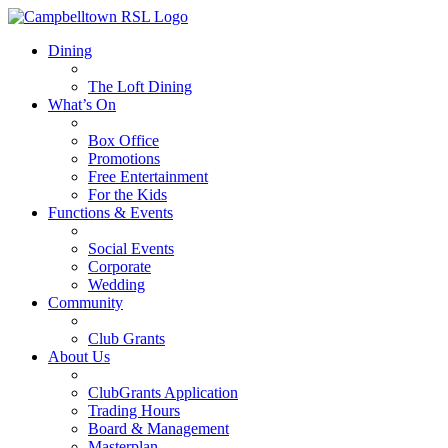
Dining
The Loft Dining
What’s On
Box Office
Promotions
Free Entertainment
For the Kids
Functions & Events
Social Events
Corporate
Wedding
Community
Club Grants
About Us
ClubGrants Application
Trading Hours
Board & Management
Masterplan