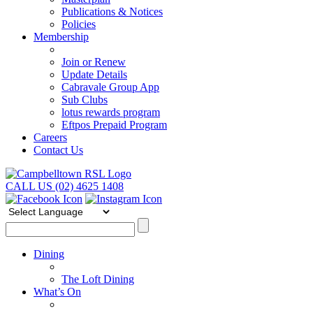
Publications & Notices
Policies
Membership
Join or Renew
Update Details
Cabravale Group App
Sub Clubs
lotus rewards program
Eftpos Prepaid Program
Careers
Contact Us
CALL US (02) 4625 1408
Dining
The Loft Dining
What’s On