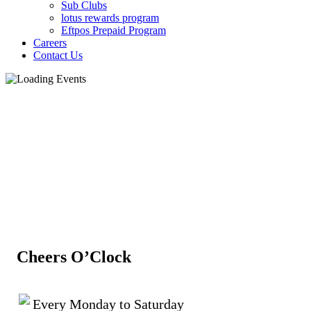
Sub Clubs
lotus rewards program
Eftpos Prepaid Program
Careers
Contact Us
Cheers O’Clock
Every Monday to Saturday