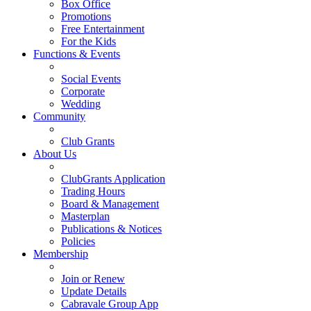
Box Office
Promotions
Free Entertainment
For the Kids
Functions & Events
Social Events
Corporate
Wedding
Community
Club Grants
About Us
ClubGrants Application
Trading Hours
Board & Management
Masterplan
Publications & Notices
Policies
Membership
Join or Renew
Update Details
Cabravale Group App