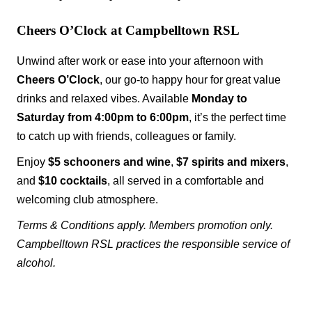
Cheers O’Clock at Campbelltown RSL
Unwind after work or ease into your afternoon with
Cheers O’Clock
, our go-to happy hour for great value
drinks and relaxed vibes. Available
Monday to
Saturday from 4:00pm to 6:00pm
, it’s the perfect time
to catch up with friends, colleagues or family.
Enjoy
$5 schooners and wine
,
$7 spirits and mixers
,
and
$10 cocktails
, all served in a comfortable and
welcoming club atmosphere.
Terms & Conditions apply. Members promotion only.
Campbelltown RSL practices the responsible service of
alcohol.