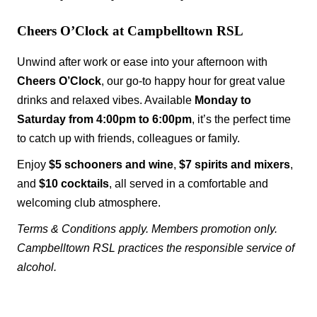
Cheers O’Clock at Campbelltown RSL
Unwind after work or ease into your afternoon with
Cheers O’Clock
, our go-to happy hour for great value
drinks and relaxed vibes. Available
Monday to
Saturday from 4:00pm to 6:00pm
, it’s the perfect time
to catch up with friends, colleagues or family.
Enjoy
$5 schooners and wine
,
$7 spirits and mixers
,
and
$10 cocktails
, all served in a comfortable and
welcoming club atmosphere.
Terms & Conditions apply. Members promotion only.
Campbelltown RSL practices the responsible service of
alcohol.