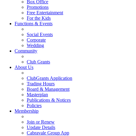
Box Office
Promotions
Free Entertainment
For the Kids
Functions & Events
Social Events
Corporate
Wedding
Community
Club Grants
About Us
ClubGrants Application
Trading Hours
Board & Management
Masterplan
Publications & Notices
Policies
Membership
Join or Renew
Update Details
Cabravale Group App