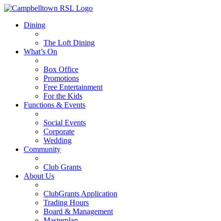
Dining
The Loft Dining
What’s On
Box Office
Promotions
Free Entertainment
For the Kids
Functions & Events
Social Events
Corporate
Wedding
Community
Club Grants
About Us
ClubGrants Application
Trading Hours
Board & Management
Masterplan