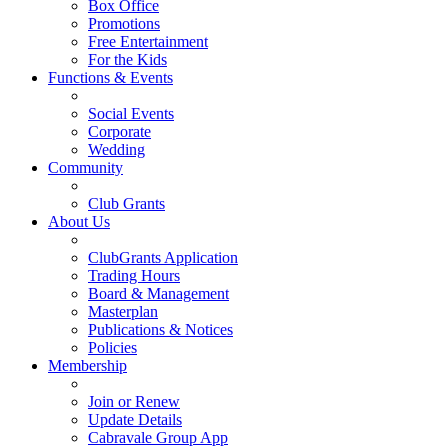
Box Office
Promotions
Free Entertainment
For the Kids
Functions & Events
Social Events
Corporate
Wedding
Community
Club Grants
About Us
ClubGrants Application
Trading Hours
Board & Management
Masterplan
Publications & Notices
Policies
Membership
Join or Renew
Update Details
Cabravale Group App