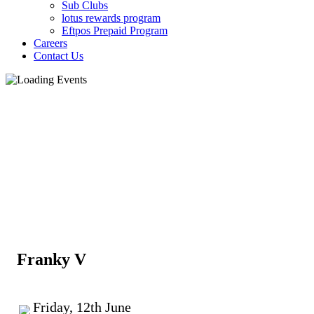
Sub Clubs
lotus rewards program
Eftpos Prepaid Program
Careers
Contact Us
Franky V
Friday, 12th June