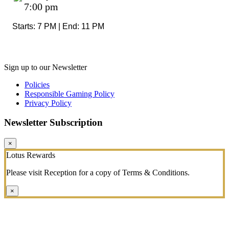
7:00 pm
Starts: 7 PM | End: 11 PM
Sign up to our Newsletter
Policies
Responsible Gaming Policy
Privacy Policy
Newsletter Subscription
×
Lotus Rewards
Please visit Reception for a copy of Terms & Conditions.
×