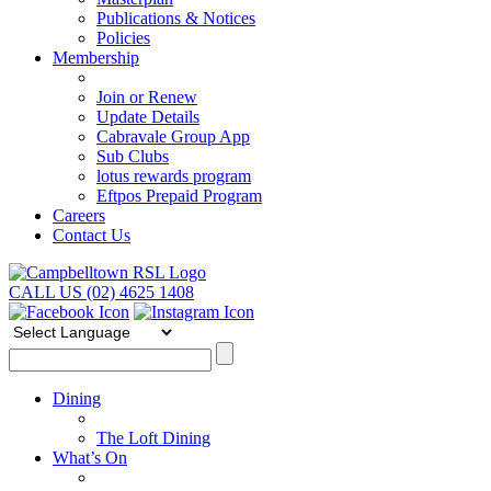
Publications & Notices
Policies
Membership
Join or Renew
Update Details
Cabravale Group App
Sub Clubs
lotus rewards program
Eftpos Prepaid Program
Careers
Contact Us
CALL US (02) 4625 1408
Dining
The Loft Dining
What’s On