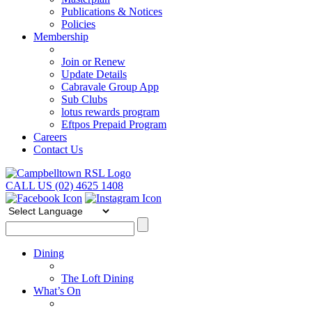
Publications & Notices
Policies
Membership
Join or Renew
Update Details
Cabravale Group App
Sub Clubs
lotus rewards program
Eftpos Prepaid Program
Careers
Contact Us
CALL US (02) 4625 1408
Dining
The Loft Dining
What’s On