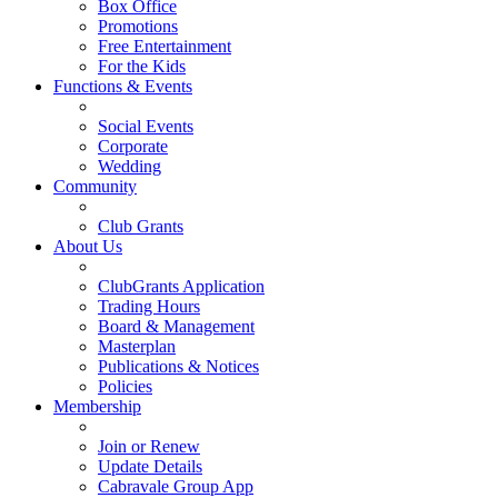
Box Office
Promotions
Free Entertainment
For the Kids
Functions & Events
Social Events
Corporate
Wedding
Community
Club Grants
About Us
ClubGrants Application
Trading Hours
Board & Management
Masterplan
Publications & Notices
Policies
Membership
Join or Renew
Update Details
Cabravale Group App