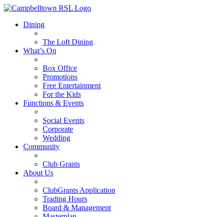
Dining
The Loft Dining
What’s On
Box Office
Promotions
Free Entertainment
For the Kids
Functions & Events
Social Events
Corporate
Wedding
Community
Club Grants
About Us
ClubGrants Application
Trading Hours
Board & Management
Masterplan