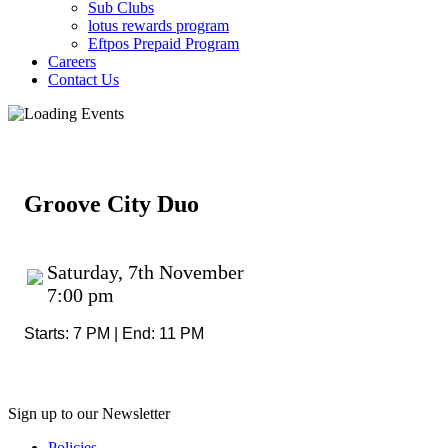
Sub Clubs
lotus rewards program
Eftpos Prepaid Program
Careers
Contact Us
Groove City Duo
Saturday, 7th November
7:00 pm
Starts: 7 PM | End: 11 PM
Sign up to our Newsletter
Policies