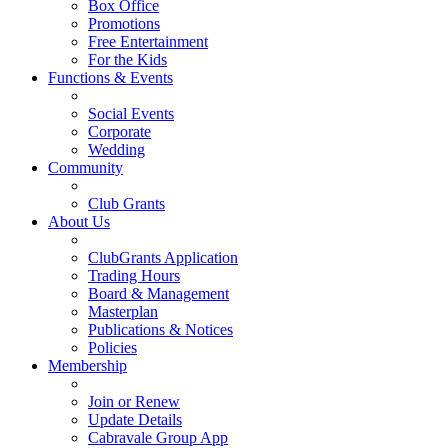
Box Office
Promotions
Free Entertainment
For the Kids
Functions & Events
Social Events
Corporate
Wedding
Community
Club Grants
About Us
ClubGrants Application
Trading Hours
Board & Management
Masterplan
Publications & Notices
Policies
Membership
Join or Renew
Update Details
Cabravale Group App