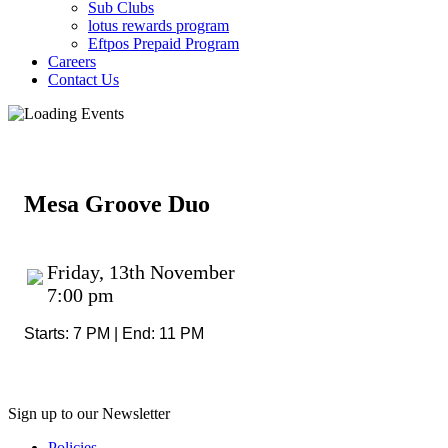
Sub Clubs
lotus rewards program
Eftpos Prepaid Program
Careers
Contact Us
Mesa Groove Duo
Friday, 13th November
7:00 pm
Starts: 7 PM | End: 11 PM
Sign up to our Newsletter
Policies