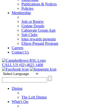
Publications & Notices
Policies
Membership
Join or Renew
Update Details
Cabravale Group App
Sub Clubs
lotus rewards program
Eftpos Prepaid Program
Careers
Contact Us
CALL US (02) 4625 1408
Dining
The Loft Dining
What’s On