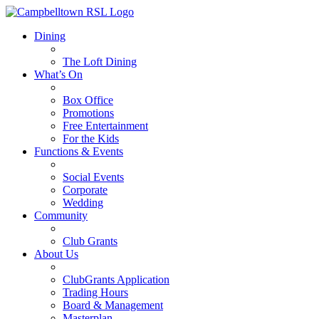
Dining
The Loft Dining
What’s On
Box Office
Promotions
Free Entertainment
For the Kids
Functions & Events
Social Events
Corporate
Wedding
Community
Club Grants
About Us
ClubGrants Application
Trading Hours
Board & Management
Masterplan