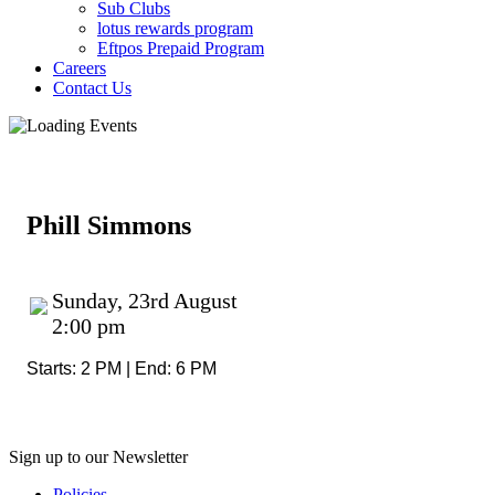
Sub Clubs
lotus rewards program
Eftpos Prepaid Program
Careers
Contact Us
Phill Simmons
Sunday, 23rd August
2:00 pm
Starts: 2 PM | End: 6 PM
Sign up to our Newsletter
Policies