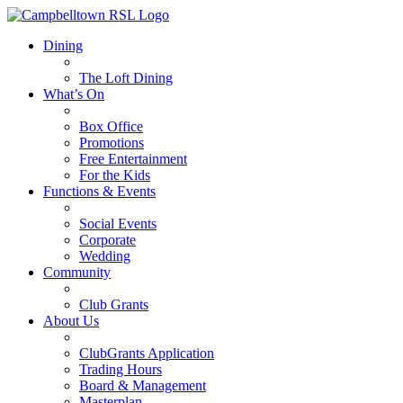
Dining
The Loft Dining
What’s On
Box Office
Promotions
Free Entertainment
For the Kids
Functions & Events
Social Events
Corporate
Wedding
Community
Club Grants
About Us
ClubGrants Application
Trading Hours
Board & Management
Masterplan