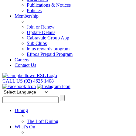
Publications & Notices
Policies
Membership
Join or Renew
Update Details
Cabravale Group App
Sub Clubs
lotus rewards program
Eftpos Prepaid Program
Careers
Contact Us
CALL US (02) 4625 1408
Dining
The Loft Dining
What’s On