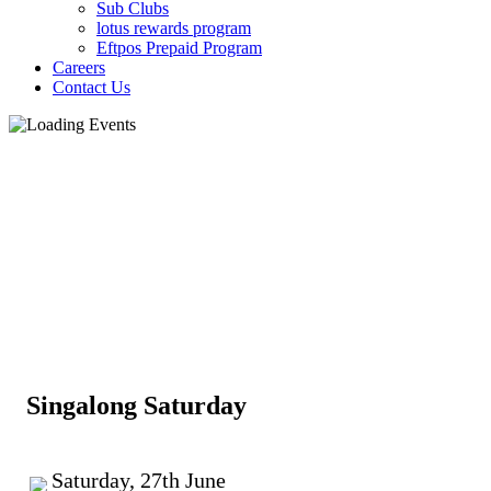
Sub Clubs
lotus rewards program
Eftpos Prepaid Program
Careers
Contact Us
Singalong Saturday
Saturday, 27th June