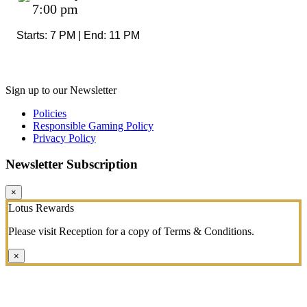
7:00 pm
Starts: 7 PM | End: 11 PM
Sign up to our Newsletter
Policies
Responsible Gaming Policy
Privacy Policy
Newsletter Subscription
×
Lotus Rewards
Please visit Reception for a copy of Terms & Conditions.
×