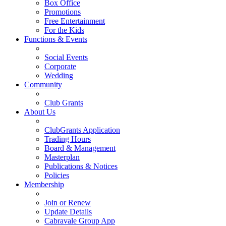
Box Office
Promotions
Free Entertainment
For the Kids
Functions & Events
Social Events
Corporate
Wedding
Community
Club Grants
About Us
ClubGrants Application
Trading Hours
Board & Management
Masterplan
Publications & Notices
Policies
Membership
Join or Renew
Update Details
Cabravale Group App