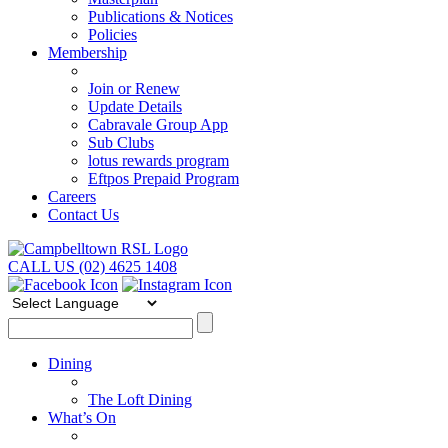
Publications & Notices
Policies
Membership
Join or Renew
Update Details
Cabravale Group App
Sub Clubs
lotus rewards program
Eftpos Prepaid Program
Careers
Contact Us
CALL US (02) 4625 1408
Dining
The Loft Dining
What’s On