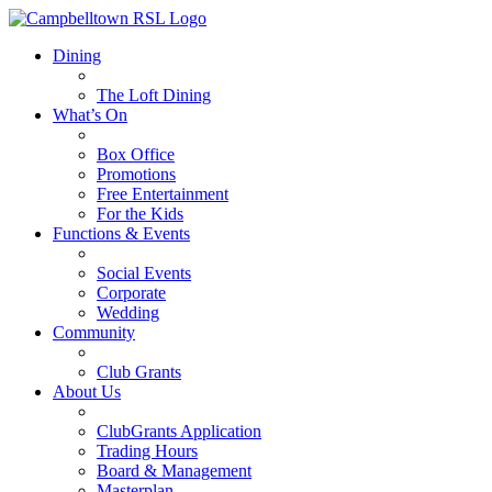
Dining
The Loft Dining
What’s On
Box Office
Promotions
Free Entertainment
For the Kids
Functions & Events
Social Events
Corporate
Wedding
Community
Club Grants
About Us
ClubGrants Application
Trading Hours
Board & Management
Masterplan