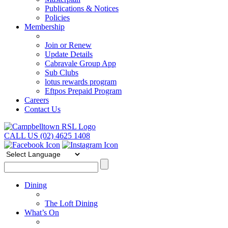
Publications & Notices
Policies
Membership
Join or Renew
Update Details
Cabravale Group App
Sub Clubs
lotus rewards program
Eftpos Prepaid Program
Careers
Contact Us
CALL US (02) 4625 1408
Dining
The Loft Dining
What’s On