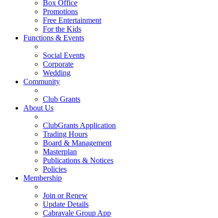
Box Office
Promotions
Free Entertainment
For the Kids
Functions & Events
Social Events
Corporate
Wedding
Community
Club Grants
About Us
ClubGrants Application
Trading Hours
Board & Management
Masterplan
Publications & Notices
Policies
Membership
Join or Renew
Update Details
Cabravale Group App