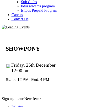
Sub Clubs
lotus rewards program
Eftpos Prepaid Program
Careers
Contact Us
SHOWPONY
Friday, 25th December
12:00 pm
Starts: 12 PM | End: 4 PM
Sign up to our Newsletter
Policies