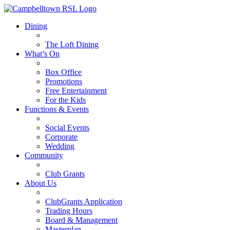
Dining
The Loft Dining
What’s On
Box Office
Promotions
Free Entertainment
For the Kids
Functions & Events
Social Events
Corporate
Wedding
Community
Club Grants
About Us
ClubGrants Application
Trading Hours
Board & Management
Masterplan