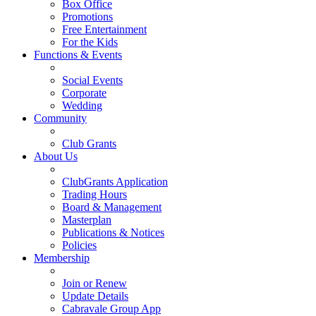
Box Office
Promotions
Free Entertainment
For the Kids
Functions & Events
Social Events
Corporate
Wedding
Community
Club Grants
About Us
ClubGrants Application
Trading Hours
Board & Management
Masterplan
Publications & Notices
Policies
Membership
Join or Renew
Update Details
Cabravale Group App