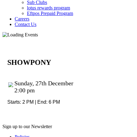
Sub Clubs
lotus rewards program
Eftpos Prepaid Program
Careers
Contact Us
SHOWPONY
Sunday, 27th December
2:00 pm
Starts: 2 PM | End: 6 PM
Sign up to our Newsletter
Policies