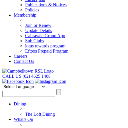
Publications & Notices
Policies
Membership
Join or Renew
Update Details
Cabravale Group App
Sub Clubs
lotus rewards program
Eftpos Prepaid Program
Careers
Contact Us
CALL US (02) 4625 1408
Dining
The Loft Dining
What’s On