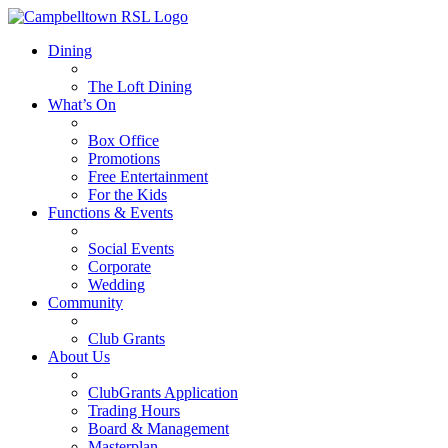
Dining
The Loft Dining
What’s On
Box Office
Promotions
Free Entertainment
For the Kids
Functions & Events
Social Events
Corporate
Wedding
Community
Club Grants
About Us
ClubGrants Application
Trading Hours
Board & Management
Masterplan