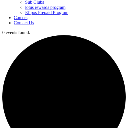
Sub Clubs
lotus rewards program
Eftpos Prepaid Program
Careers
Contact Us
0 events found.