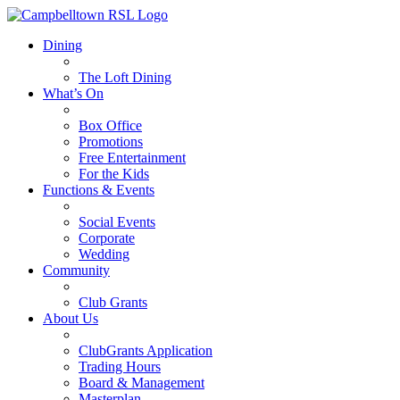
Dining
The Loft Dining
What’s On
Box Office
Promotions
Free Entertainment
For the Kids
Functions & Events
Social Events
Corporate
Wedding
Community
Club Grants
About Us
ClubGrants Application
Trading Hours
Board & Management
Masterplan