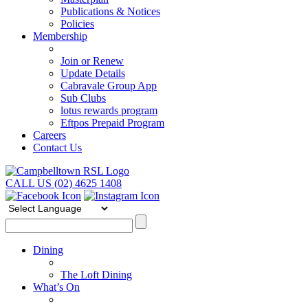
Publications & Notices
Policies
Membership
Join or Renew
Update Details
Cabravale Group App
Sub Clubs
lotus rewards program
Eftpos Prepaid Program
Careers
Contact Us
CALL US (02) 4625 1408
Dining
The Loft Dining
What’s On