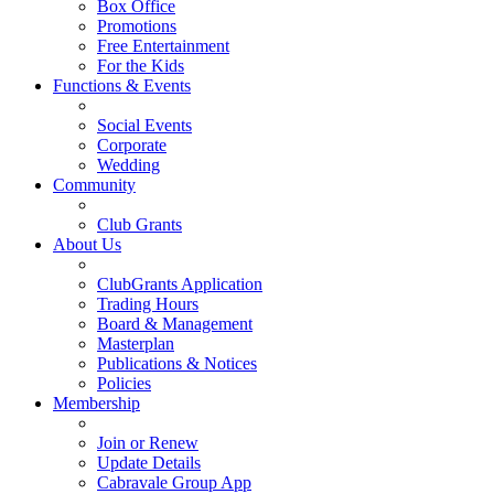
Box Office
Promotions
Free Entertainment
For the Kids
Functions & Events
Social Events
Corporate
Wedding
Community
Club Grants
About Us
ClubGrants Application
Trading Hours
Board & Management
Masterplan
Publications & Notices
Policies
Membership
Join or Renew
Update Details
Cabravale Group App