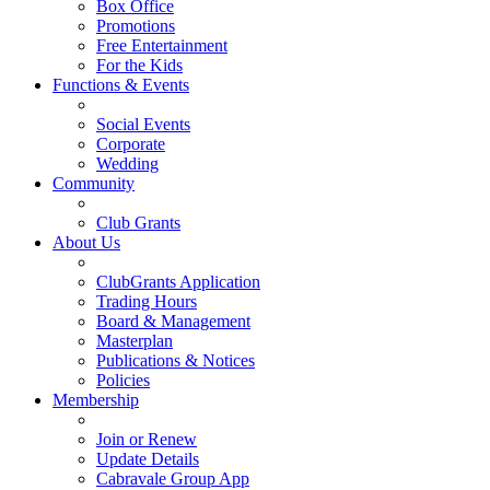
Box Office
Promotions
Free Entertainment
For the Kids
Functions & Events
Social Events
Corporate
Wedding
Community
Club Grants
About Us
ClubGrants Application
Trading Hours
Board & Management
Masterplan
Publications & Notices
Policies
Membership
Join or Renew
Update Details
Cabravale Group App