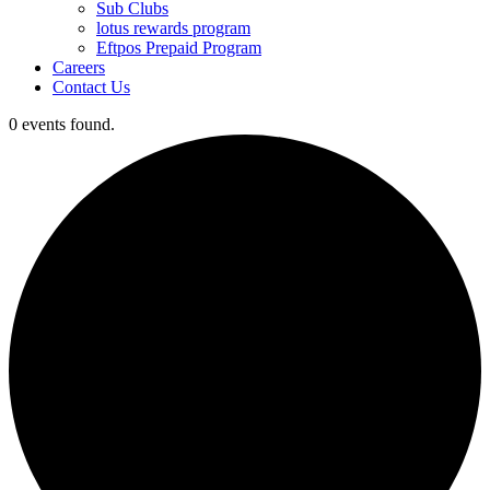
Sub Clubs
lotus rewards program
Eftpos Prepaid Program
Careers
Contact Us
0 events found.