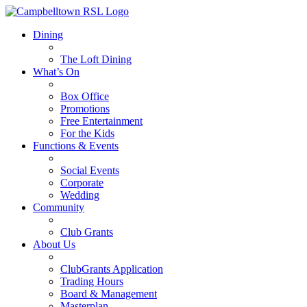
Dining
The Loft Dining
What’s On
Box Office
Promotions
Free Entertainment
For the Kids
Functions & Events
Social Events
Corporate
Wedding
Community
Club Grants
About Us
ClubGrants Application
Trading Hours
Board & Management
Masterplan