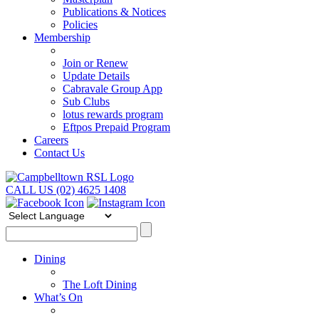
Publications & Notices
Policies
Membership
Join or Renew
Update Details
Cabravale Group App
Sub Clubs
lotus rewards program
Eftpos Prepaid Program
Careers
Contact Us
CALL US (02) 4625 1408
Dining
The Loft Dining
What’s On